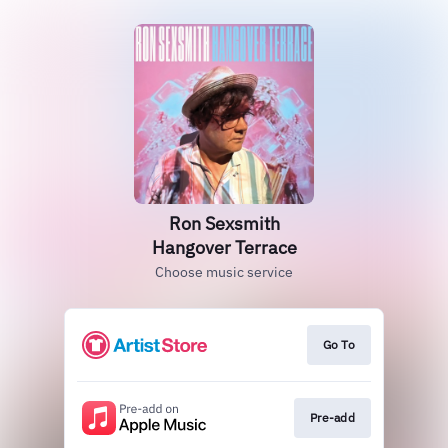
Ron Sexsmith
Hangover Terrace
Choose music service
Go To
Pre-add