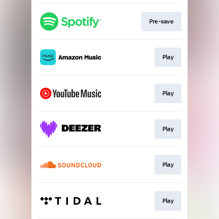
Pre-save
Play
Play
Play
Play
Play